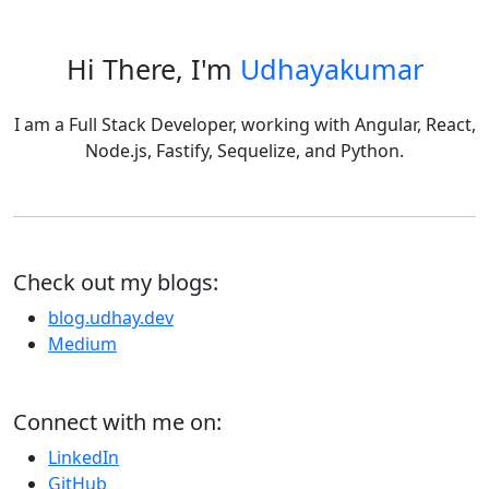
Hi There, I'm
Udhayakumar
I am a Full Stack Developer, working with Angular, React,
Node.js, Fastify, Sequelize, and Python.
Check out my blogs:
blog.udhay.dev
Medium
Connect with me on:
LinkedIn
GitHub